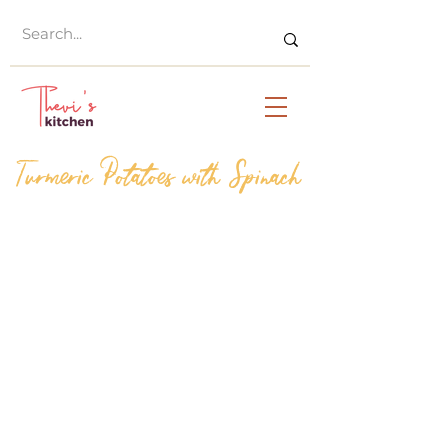
Turmeric Potatoes with Spinach