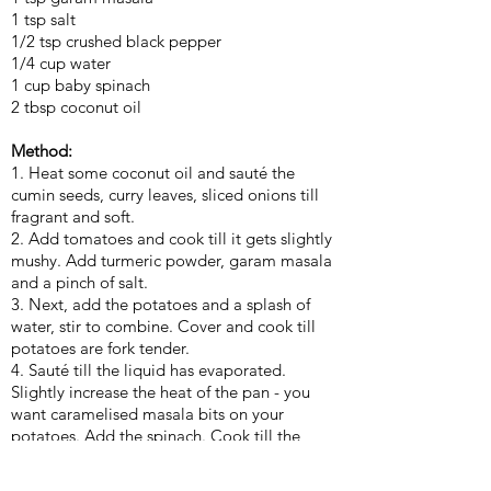
1 tsp salt
1/2 tsp crushed black pepper
1/4 cup water
1 cup baby spinach
2 tbsp coconut oil
Method:
1. Heat some coconut oil and sauté the
cumin seeds, curry leaves, sliced onions till
fragrant and soft.
2. Add tomatoes and cook till it gets slightly
mushy. Add turmeric powder, garam masala
and a pinch of salt.
3. Next, add the potatoes and a splash of
water, stir to combine. Cover and cook till
potatoes are fork tender.
4. Sauté till the liquid has evaporated.
Slightly increase the heat of the pan - you
want caramelised masala bits on your
potatoes. Add the spinach. Cook till the
leaves wilt. Season to taste and add a
sprinkle of crushed black pepper.