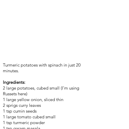
Turmeric potatoes with spinach in just 20
minutes.
Ingredients:
2 large potatoes, cubed small (I’m using
Russets here)
1 large yellow onion, sliced thin
2 sprigs curry leaves
1 tsp cumin seeds
1 large tomato cubed small
1 tsp turmeric powder
1 tsp garam masala