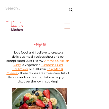
recipes
I love food and I believe to create a
delicious meal, recipes shouldn't be
complicated! Just like my
Amma's Chicken
Curry
,
a vegetarian
Turmeric Fried
Caulifower
or a 30-min
Easy Mac &
Cheese
- these dishes are stress-free, full of
flavour and comforting. Let me help you
discover the joy in cooking!