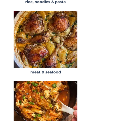
rice, noodles & pasta
meat & seafood