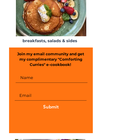
breakfasts, salads & sides
Join my email community and get
my complimentary "Comforting
Curries" e-cookbook!
Submit