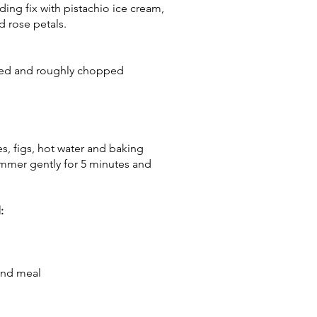
ing fix with pistachio ice cream,
 rose petals.
ved and roughly chopped
s, figs, hot water and baking
 simmer gently for 5 minutes and
:
ond meal