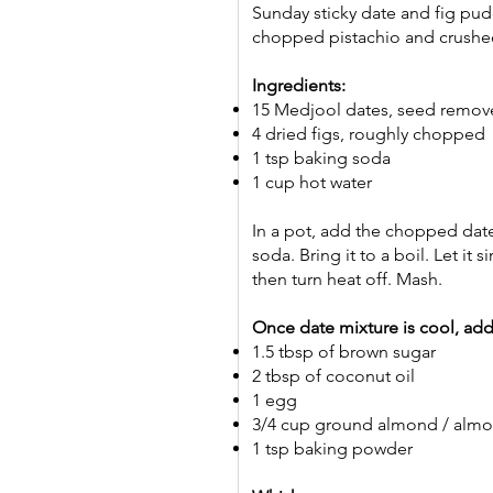
Sunday sticky date and fig pudd
chopped pistachio and crushed
Ingredients:
15 Medjool dates, seed remo
4 dried figs, roughly chopped
1 tsp baking soda
1 cup hot water
In a pot, add the chopped date
soda. Bring it to a boil. Let it
then turn heat off. Mash.
Once date mixture is cool, add
1.5 tbsp of brown sugar
2 tbsp of coconut oil
1 egg
3/4 cup ground almond / alm
1 tsp baking powder