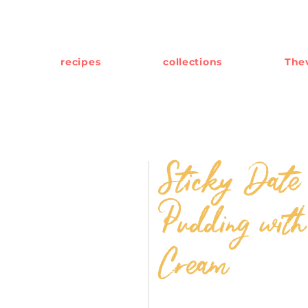
recipes
collections
Thev
Sticky Date
Pudding with
Cream