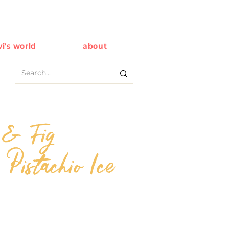
i's world
about
 & Fig
 Pistachio Ice