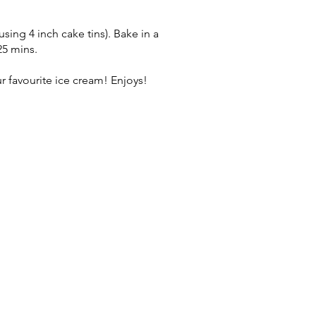
using 4 inch cake tins). Bake in a
25 mins.
r favourite ice cream! Enjoys!