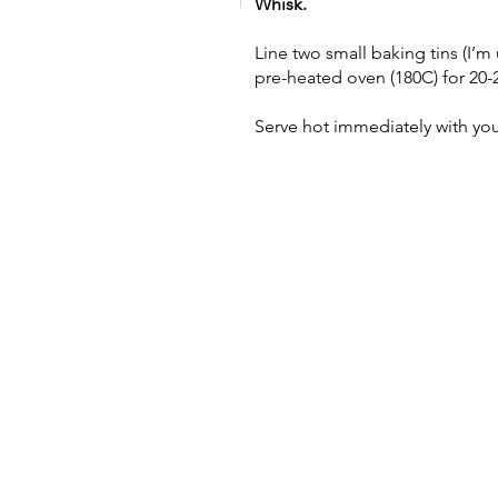
Whisk.
Line two small baking tins (I’m 
pre-heated oven (180C) for 20-
Serve hot immediately with you