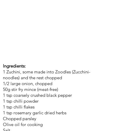
Ingredients:
1 Zuchini, some made into Zoodles (Zucchini-
noodles) and the rest chopped
1/2 large onion, chopped
50g stir fry mince (meat-free)
1 tsp coarsely crushed black pepper
1 tsp chilli powder
1 tsp chilli flakes
1 tsp rosemary garlic dried herbs
Chopped parsley
Olive oil for cooking
Salt