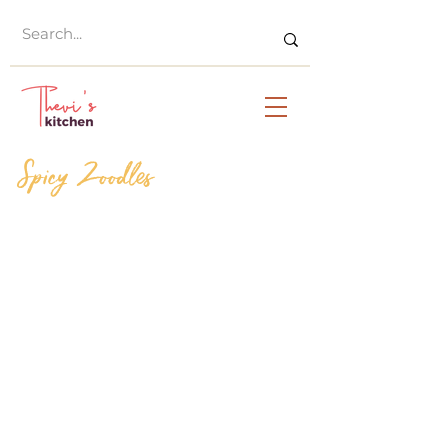
Spicy Zoodles