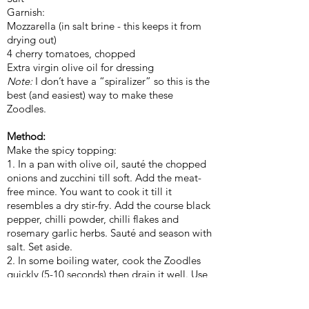
Garnish:
Mozzarella (in salt brine - this keeps it from
drying out)
4 cherry tomatoes, chopped
Extra virgin olive oil for dressing
Note:
I don’t have a “spiralizer” so this is the
best (and easiest) way to make these
Zoodles.
Method:
Make the spicy topping:
1. In a pan with olive oil, sauté the chopped
onions and zucchini till soft. Add the meat-
free mince. You want to cook it till it
resembles a dry stir-fry. Add the course black
pepper, chilli powder, chilli flakes and
rosemary garlic herbs. Sauté and season with
salt. Set aside.
2. In some boiling water, cook the Zoodles
quickly (5-10 seconds) then drain it well. Use
a clean kitchen towel (cloth) if needed to
squeeze out any excess liquids. A sieve would