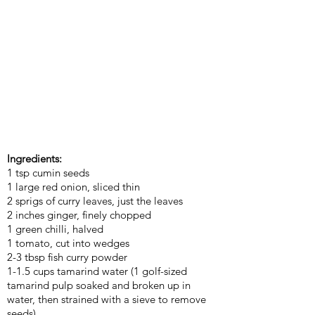
Ingredients:
1 tsp cumin seeds
1 large red onion, sliced thin
2 sprigs of curry leaves, just the leaves
2 inches ginger, finely chopped
1 green chilli, halved
1 tomato, cut into wedges
2-3 tbsp fish curry powder
1-1.5 cups tamarind water (1 golf-sized
tamarind pulp soaked and broken up in
water, then strained with a sieve to remove
seeds)