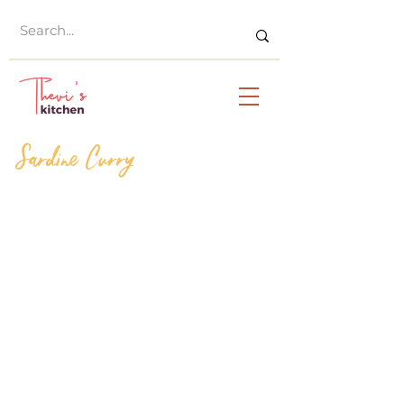
Sardine Curry