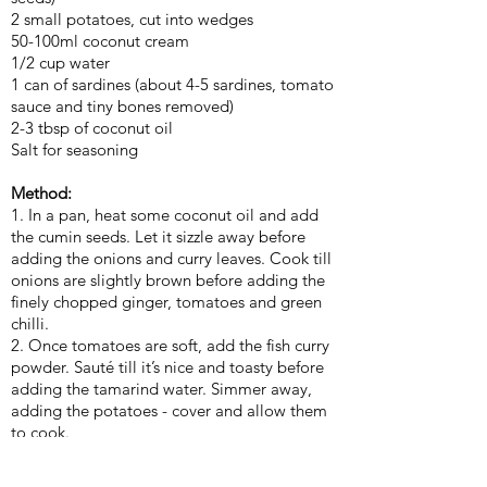
2 small potatoes, cut into wedges
50-100ml coconut cream
1/2 cup water
1 can of sardines (about 4-5 sardines, tomato
sauce and tiny bones removed)
2-3 tbsp of coconut oil
Salt for seasoning
Method:
1. In a pan, heat some coconut oil and add
the cumin seeds. Let it sizzle away before
adding the onions and curry leaves. Cook till
onions are slightly brown before adding the
finely chopped ginger, tomatoes and green
chilli.
2. Once tomatoes are soft, add the fish curry
powder. Sauté till it’s nice and toasty before
adding the tamarind water. Simmer away,
adding the potatoes - cover and allow them
to cook.
3. Once potatoes are fork tender, add
coconut cream, water and season to taste