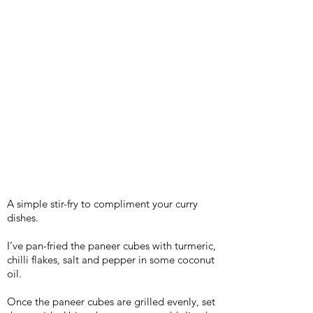
A simple stir-fry to compliment your curry
dishes.
I’ve pan-fried the paneer cubes with turmeric,
chilli flakes, salt and pepper in some coconut
oil.
Once the paneer cubes are grilled evenly, set