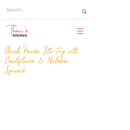
Quick Paneer Stir-Fry with
Cauliflower & Malabar
Spinach