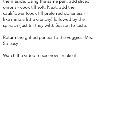
them aside. Using the same pan, add sliced
onions - cook till soft. Next, add the
cauliflower (cook till preferred doneness - I
like mine a little crunchy) followed by the
spinach (just till they wilt). Season to taste.
Return the grilled paneer to the veggies. Mix.
So easy!
Watch the video to see how I make it.