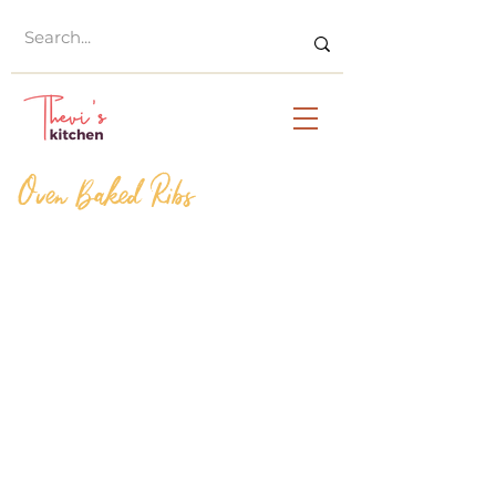
Oven Baked Ribs