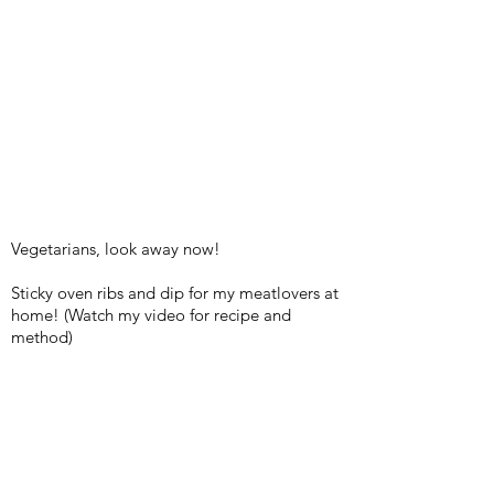
Vegetarians, look away now!
Sticky oven ribs and dip for my meatlovers at
home! (Watch my video for recipe and
method)