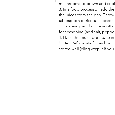
mushrooms to brown and cook in
3. In a food processor, add th
the juices from the pan. Throw
tablespoon of ricotta cheese (fir
consistency. Add more ricotta 
for seasoning (add salt, pepper
4. Place the mushroom pâté in 
butter. Refrigerate for an hour o
stored well (cling wrap it if you