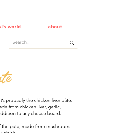
i's world
about
te
it’s probably the chicken liver pâté.
e from chicken liver, garlic,
addition to any cheese board.
of the pâté, made from mushrooms,
y finish.