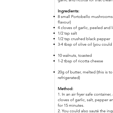
Ingredients:
8 small Portobello mushrooms
flavour)
4 cloves of garlic, peeled and 
1/2 tsp salt
1/2 tsp crushed black pepper
3-4 tbsp of olive oil (you could 
10 walnuts, toasted
1-2 tbsp of ricotta cheese
20g of butter, melted (this is to
refrigerated)
Method:
1. In an air fryer safe contain
cloves of garlic, salt, pepper an
for 15 minutes.
2. You could also sauté the ing