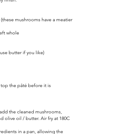
 (these mushrooms have a meatier
left whole
use butter if you like)
 top the pâté before it is
er, add the cleaned mushrooms,
d olive oil / butter. Air fry at 180C
redients in a pan, allowing the