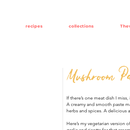
recipes
collections
Thev
Mushroom Pa
If there’s one meat dish I miss, 
A creamy and smooth paste mad
herbs and spices. A delicious 
Here’s my vegetarian version 
garlic and ricotta for that cream