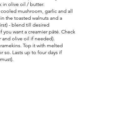
 olive oil / butter.
e cooled mushroom, garlic and all
 in the toasted walnuts and a
st) - blend till desired
if you want a creamier pâté. Check
 and olive oil if needed).
ramekins. Top it with melted
r so. Lasts up to four days if
 must).