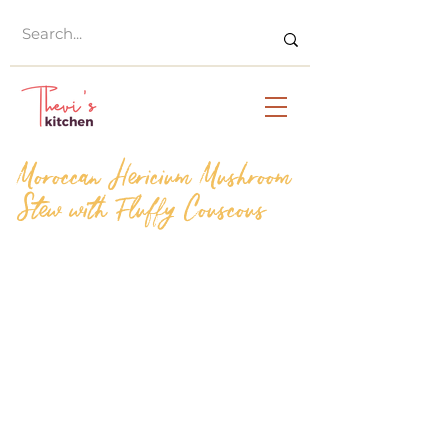
Moroccan Hericium Mushroom
Stew with Fluffy Couscous