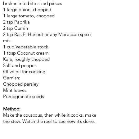
broken into bite-sized pieces
1 large onion, chopped
1 large tomato, chopped
2 tsp Paprika
2 tsp Cumin
2 tsp Ras El Hanout or any Moroccan spice
mix
1 cup Vegetable stock
1 tbsp Coconut cream
Kale, roughly chopped
Salt and pepper
Olive oil for cooking
Garnish:
Chopped parsley
Mint leaves
Pomegranate seeds
Method:
Make the couscous, then while it cooks, make
the stew. Watch the reel to see how it’s done.