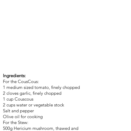
Ingredients:
For the CousCous:
1 medium sized tomato, finely chopped
2 cloves garlic, finely chopped
1 cup Couscous
2 cups water or vegetable stock
Salt and pepper
Olive oil for cooking
For the Stew:
500g Hericium mushroom, thawed and