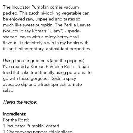
The Incubator Pumpkin comes vacuum
packed. This zucchini-looking vegetable can
be enjoyed raw, unpeeled and tastes so
much like sweet pumpkin. The Perilla Leaves
(you could say Korean “Ulam”) - spade-
shaped leaves with a minty-herby-basil
flavour - is definitely a win in my books with
its anti-inflammatory, antioxidant properties.
Using these ingredients (and the peppers)
I’ve created a Korean Pumpkin Rosti - a pan-
fried flat cake traditionally using potatoes. To
go with these gorgeous Rösti, a spicy
avocado dip and a fresh spinach tomato
salad.
Here’s the recipe:
Ingredients:
For the Rosti:
1 Incubator Pumpkin, grated
1 Cheongyang pepper, thinly sliced