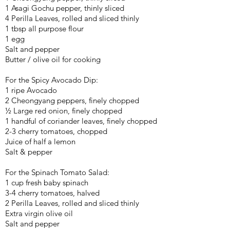
1 Asagi Gochu pepper, thinly sliced
4 Perilla Leaves, rolled and sliced thinly
1 tbsp all purpose flour
1 egg
Salt and pepper
Butter / olive oil for cooking
For the Spicy Avocado Dip:
1 ripe Avocado
2 Cheongyang peppers, finely chopped
½ Large red onion, finely chopped
1 handful of coriander leaves, finely chopped
2-3 cherry tomatoes, chopped
Juice of half a lemon
Salt & pepper
For the Spinach Tomato Salad:
1 cup fresh baby spinach
3-4 cherry tomatoes, halved
2 Perilla Leaves, rolled and sliced thinly
Extra virgin olive oil
Salt and pepper