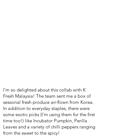
I’m so delighted about this collab with K
Fresh Malaysia! The team sent me a box of
seasonal fresh produce air-flown from Korea.
In addition to everyday staples, there were
some exotic picks (I’m using them for the first
time too!) like Incubator Pumpkin, Perilla
Leaves and a variety of chilli peppers ranging
from the sweet to the spicy!