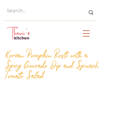
Korean Pumpkin Rosti with a
Spicy Avocado Dip and Spinach
Tomato Salad