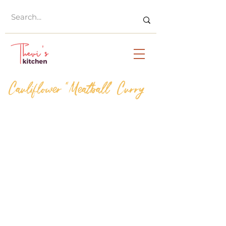
Cauliflower "Meatball" Curry