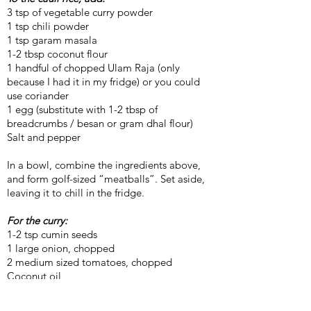
3 tsp of vegetable curry powder
1 tsp chili powder
1 tsp garam masala
1-2 tbsp coconut flour
1 handful of chopped Ulam Raja (only
because I had it in my fridge) or you could
use coriander
1 egg (substitute with 1-2 tbsp of
breadcrumbs / besan or gram dhal flour)
Salt and pepper
In a bowl, combine the ingredients above,
and form golf-sized “meatballs”. Set aside,
leaving it to chill in the fridge.
For the curry:
1-2 tsp cumin seeds
1 large onion, chopped
2 medium sized tomatoes, chopped
Coconut oil
2 tsp vegetable curry powder
2 tsp chili powder