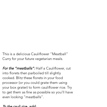
This is a delicious Cauliflower “Meatball”
Curry for your future vegetarian meals.
For the “meatballs”:
Half a Cauliflower, cut
into florets then parboiled till slightly
cooked. Blitz these florets in your food
processor (or you could grate them using
your box grater) to form cauliflower rice. Try
to get them as fine as possible so you’ll have
even looking “meatballs”.
To the cauli rice, add: