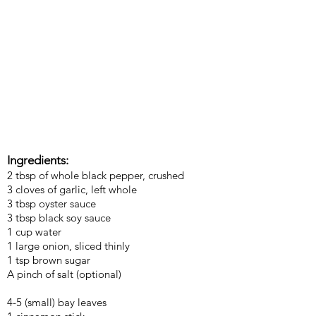
Ingredients:
2 tbsp of whole black pepper, crushed
3 cloves of garlic, left whole
3 tbsp oyster sauce
3 tbsp black soy sauce
1 cup water
1 large onion, sliced thinly
1 tsp brown sugar
A pinch of salt (optional)
4-5 (small) bay leaves