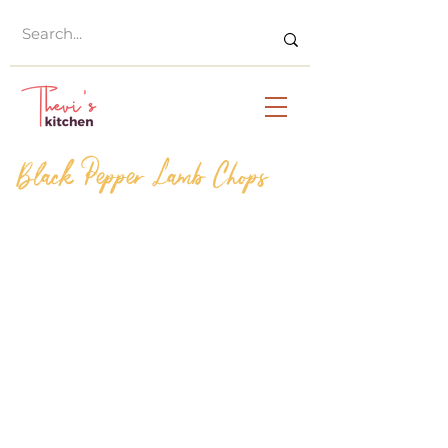
Black Pepper Lamb Chops