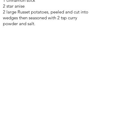
1 cinnamon stick
2 star anise
2 large Russet potatoes, peeled and cut into
wedges then seasoned with 2 tsp curry
powder and salt.