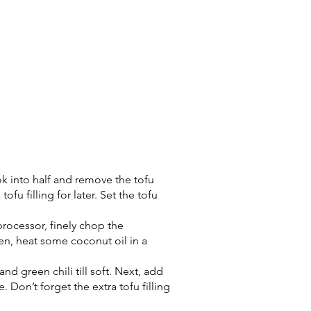
pok into half and remove the tofu
 tofu filling for later. Set the tofu
 processor, finely chop the
hen, heat some coconut oil in a
and green chili till soft. Next, add
. Don’t forget the extra tofu filling