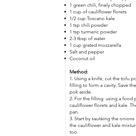
1 green chili, finely chopped
1 cup of cauliflower florets
1/2 cup Toscano kale
1 tsp chili powder
1 tsp turmeric powder
2-3 tbsp of water
1 cup grated mozzarella
Salt and pepper
Coconut oil
Method:
1. Using a knife, cut the tofu 
filling to form a cavity. Save the
pok aside.
2. For the filling: using a food
cauliflower florets and kale. T
pan.
3. Start by sautéing the onions 
the cauliflower and kale mixture
too.