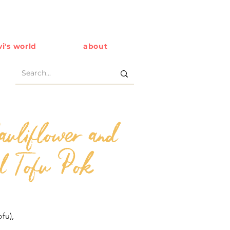
i's world
about
auliflower and
d Tofu Pok
ofu),