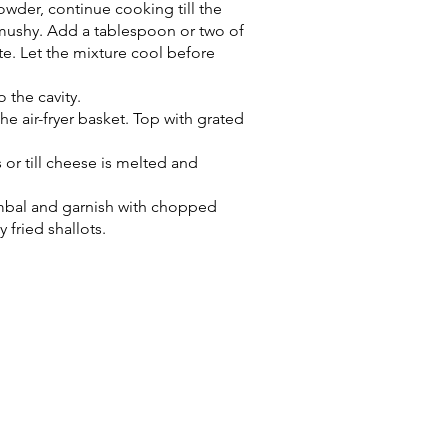
owder, continue cooking till the
y mushy. Add a tablespoon or two of
te. Let the mixture cool before
o the cavity.
he air-fryer basket. Top with grated
 or till cheese is melted and
ambal and garnish with chopped
 fried shallots.