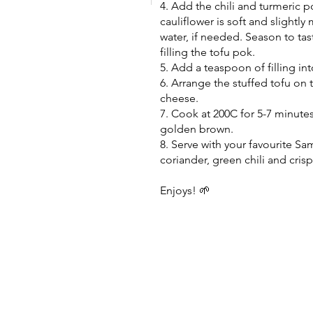
4. Add the chili and turmeric p
cauliflower is soft and slightl
water, if needed. Season to tas
filling the tofu pok.
5. Add a teaspoon of filling int
6. Arrange the stuffed tofu on t
cheese.
7. Cook at 200C for 5-7 minutes
golden brown.
8. Serve with your favourite S
coriander, green chili and crispy
Enjoys! 🌱