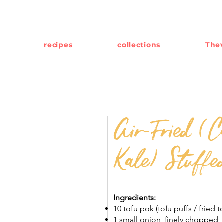
recipes
collections
Thev
Air-Fried (C
Kale) Stuffe
Ingredients:
10 tofu pok (tofu puffs / fried t
1 small onion, finely chopped