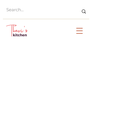
© Thevi's Kitchen 2023