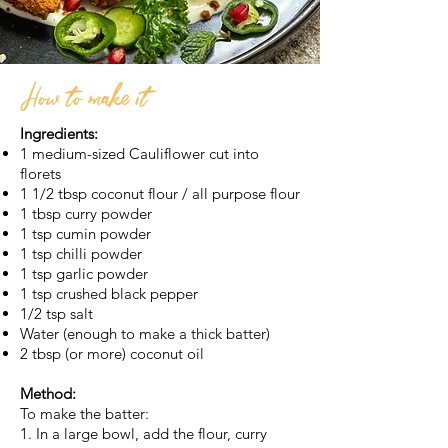
How to make it
Ingredients:
1 medium-sized Cauliflower cut into
florets
1 1/2 tbsp coconut flour / all purpose flour
1 tbsp curry powder
1 tsp cumin powder
1 tsp chilli powder
1 tsp garlic powder
1 tsp crushed black pepper
1/2 tsp salt
Water (enough to make a thick batter)
2 tbsp (or more) coconut oil
Method:
To make the batter:
1. In a large bowl, add the flour, curry