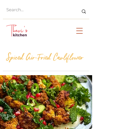
Spiced Air-Fried Cauliflower