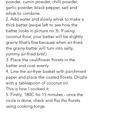
powder, cumin powder, chilli powder,
garlic powder, black pepper, salt and
whisk to combine.
2. Add water and slowly whisk to make a
thick batter (swipe left to see how the
batter looks in picture no.3). If using
coconut flour, your batter will be slightly
grainy (that’s fine because when air-fried,
the grainy batter will turn into salty,
yummy air-fried bits!)
3. Place the cauliflower florets in the
batter and coat evenly.
4. Line the air-fryer basket with parchment
paper and place the coated florets. Drizzle
with a tablespoon of coconut oil.
This is how I cooked it:
5. Firstly, 180C for 15 minutes - once the
circle is done, check and flip the florets
using cooking tongs.
6. Drizzle with a tablespoon of coconut oil
if the florets look dry.
7. Another 10 minutes at 180C. This time,
check to see if florets are cooked. Add