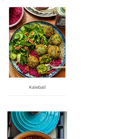
Kaleball