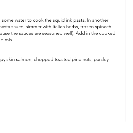
l some water to cook the squid ink pasta. In another
asta sauce, simmer with Italian herbs, frozen spinach
cause the sauces are seasoned well). Add in the cooked
od mix.
spy skin salmon, chopped toasted pine nuts, parsley