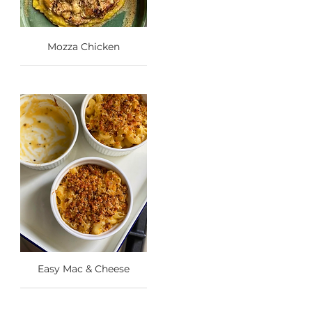
Mozza Chicken
Easy Mac & Cheese