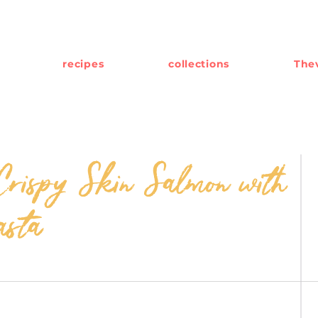
recipes
collections
Thev
rispy Skin Salmon with
asta