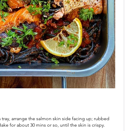
 tray, arrange the salmon skin side facing up; rubbed
Bake for about 30 mins or so, until the skin is crispy.