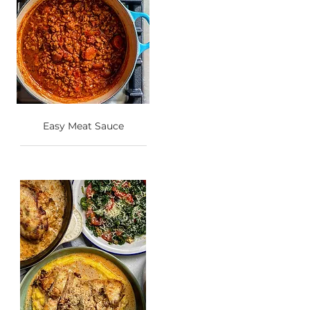
Easy Meat Sauce