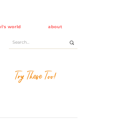
i's world
about
Try These Too!