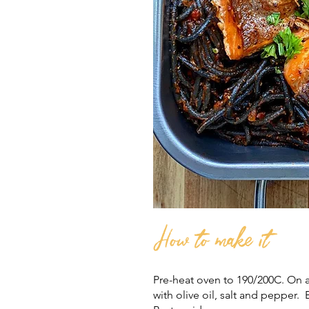
How to make it
Pre-heat oven to 190/200C. On a
with olive oil, salt and pepper. 