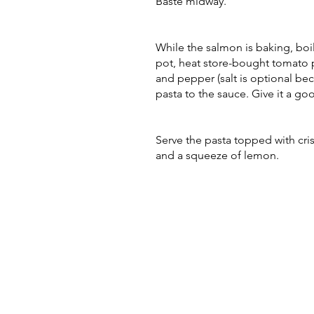
Baste midway.
While the salmon is baking, boi
pot, heat store-bought tomato p
and pepper (salt is optional be
pasta to the sauce. Give it a go
Serve the pasta topped with cri
and a squeeze of lemon.