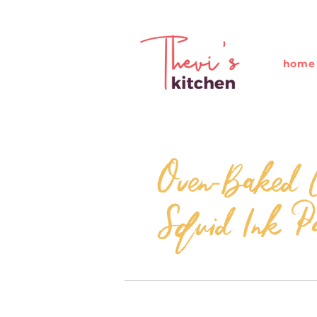
home
Oven-Baked C
Squid Ink P