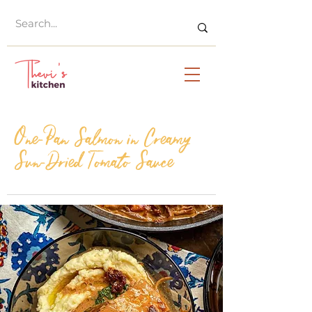
One-Pan Salmon in Creamy
Sun-Dried Tomato Sauce