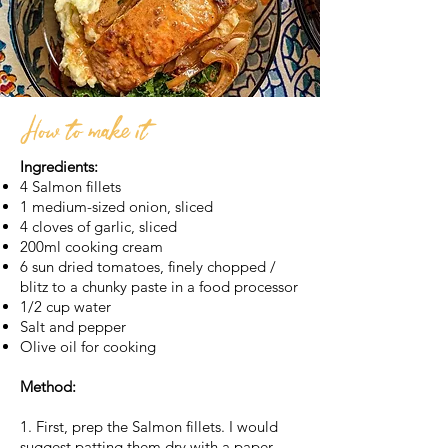
How to make it
Ingredients:
4 Salmon fillets
1 medium-sized onion, sliced
4 cloves of garlic, sliced
200ml cooking cream
6 sun dried tomatoes, finely chopped /
blitz to a chunky paste in a food processor
1/2 cup water
Salt and pepper
Olive oil for cooking
Method:
1. First, prep the Salmon fillets. I would
suggest patting them dry with a paper