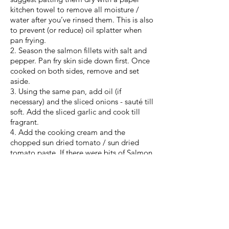
kitchen towel to remove all moisture /
water after you’ve rinsed them. This is also
to prevent (or reduce) oil splatter when
pan frying.
2. Season the salmon fillets with salt and
pepper. Pan fry skin side down first. Once
cooked on both sides, remove and set
aside.
3. Using the same pan, add oil (if
necessary) and the sliced onions - sauté till
soft. Add the sliced garlic and cook till
fragrant.
4. Add the cooking cream and the
chopped sun dried tomato / sun dried
tomato paste. If there were bits of Salmon
stuck to the pan, the cream will help
deglaze the pan. Add water to thin your
creamy sauce to a desired consistency.
Bring to a gentle simmer and season to
taste.
5. Return the pan fried fillets to the
creamy sauce and let it cook for about 5-6