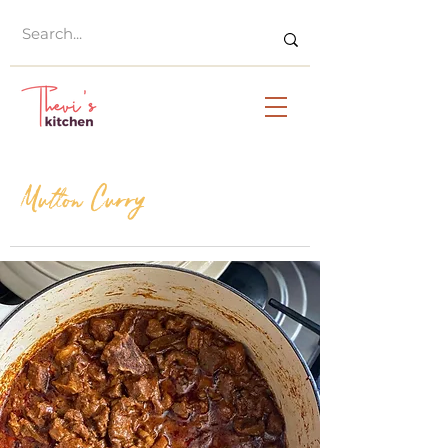
Mutton Curry