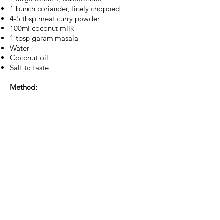
1 bunch coriander, finely chopped
4-5 tbsp meat curry powder
100ml coconut milk
1 tbsp garam masala
Water
Coconut oil
Salt to taste
Method:
1. In a fairly large pot, add enough
coconut oil to sauté the whole spices and
sliced onions. Add a pinch of salt - this
helps the onions cook down and brown
beautifully. Sauté till they are evenly
caramelised. Next, add the tomatoes and
cook them till they become mushy. Add
the curry powder. Be sure to keep stirring
so as to not burn the curry paste.
2. Add the marinated meat. Stir and let
the meat sear for a bit. Pour in enough
water just to cover the meat, finely