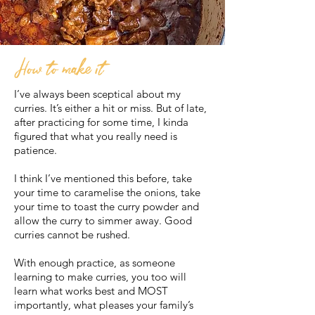
How to make it
I’ve always been sceptical about my
curries. It’s either a hit or miss. But of late,
after practicing for some time, I kinda
figured that what you really need is
patience.
I think I’ve mentioned this before, take
your time to caramelise the onions, take
your time to toast the curry powder and
allow the curry to simmer away. Good
curries cannot be rushed.
With enough practice, as someone
learning to make curries, you too will
learn what works best and MOST
importantly, what pleases your family’s