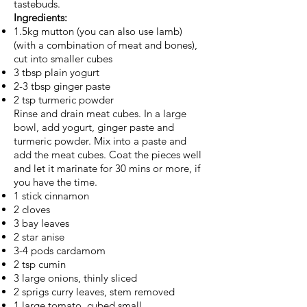
tastebuds.
Ingredients:
1.5kg mutton (you can also use lamb)
(with a combination of meat and bones),
cut into smaller cubes
3 tbsp plain yogurt
2-3 tbsp ginger paste
2 tsp turmeric powder
Rinse and drain meat cubes. In a large
bowl, add yogurt, ginger paste and
turmeric powder. Mix into a paste and
add the meat cubes. Coat the pieces well
and let it marinate for 30 mins or more, if
you have the time.
1 stick cinnamon
2 cloves
3 bay leaves
2 star anise
3-4 pods cardamom
2 tsp cumin
3 large onions, thinly sliced
2 sprigs curry leaves, stem removed
1 large tomato, cubed small