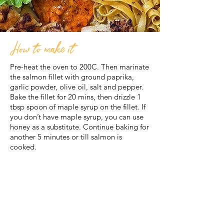
How to make it
Pre-heat the oven to 200C. Then marinate
the salmon fillet with ground paprika,
garlic powder, olive oil, salt and pepper.
Bake the fillet for 20 mins, then drizzle 1
tbsp spoon of maple syrup on the fillet. If
you don’t have maple syrup, you can use
honey as a substitute. Continue baking for
another 5 minutes or till salmon is
cooked.