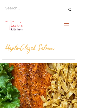
Maple-Glazed Salmon