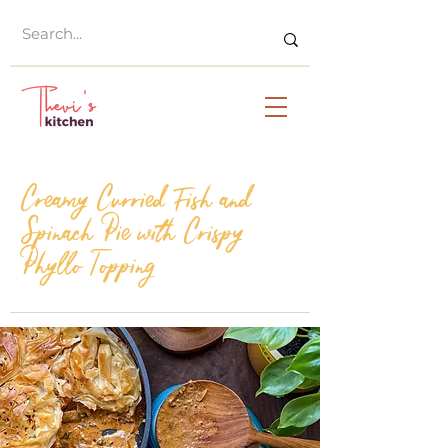
Creamy Curried Fish and
Spinach Pie with Crispy
Phyllo Topping