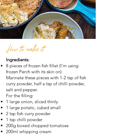
How to make it
Ingredients:
8 pieces of frozen fish fillet (I’m using
frozen Perch with its skin on)
Marinate these pieces with 1-2 tsp of fish
curry powder, half a tsp of chilli powder,
salt and pepper.
For the filling:
1 large onion, sliced thinly
1 large potato, cubed small
2 tsp fish curry powder
1 tsp chilli powder
200g boxed chopped tomatoes
200ml whipping cream