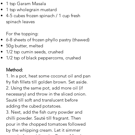
1 tsp Garam Masala
1 tsp wholegrain mustard
4-5 cubes frozen spinach / 1 cup fresh
spinach leaves
For the topping:
6-8 sheets of frozen phyllo pastry (thawed)
50g butter, melted
1/2 tsp cumin seeds, crushed
1/2 tsp of black peppercorns, crushed
Method:
1. In a pot, heat some coconut oil and pan
fry fish fillets till golden brown. Set aside.
2. Using the same pot, add more oil (if
necessary) and throw in the sliced onion.
Sauté till soft and translucent before
adding the cubed potatoes.
3. Next, add the fish curry powder and
chilli powder. Sauté till fragrant. Then
pour in the chopped tomatoes followed
by the whipping cream. Let it simmer