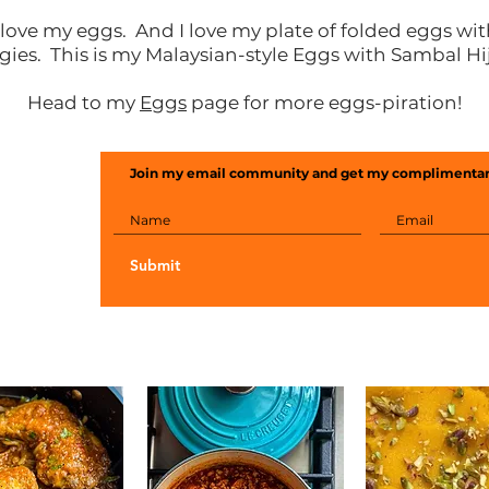
 love my eggs. And I love my plate of folded eggs wi
gies. This is my Malaysian-style Eggs with Sambal Hi
Head to my
Eggs
page for more eggs-piration!
Join my email community and get my complimentar
Submit