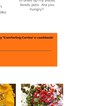
to dress up my plates,
bowls, pots. Are you
th
hungry?
jau.
y "Comforting Curries" e-cookbook!