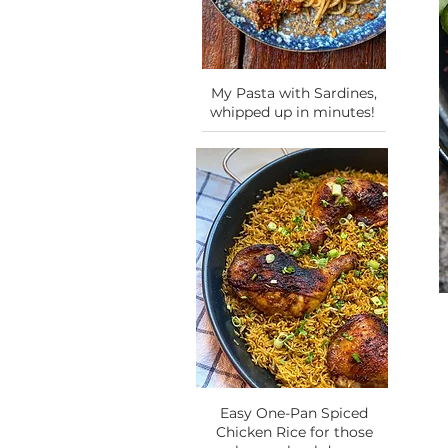
My Pasta with Sardines,
whipped up in minutes!
Easy One-Pan Spiced
Chicken Rice for those