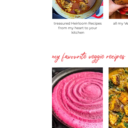
treasured Heirloom Recipes
all my V
from my heart to your
kitchen
my favourite veggie recipes