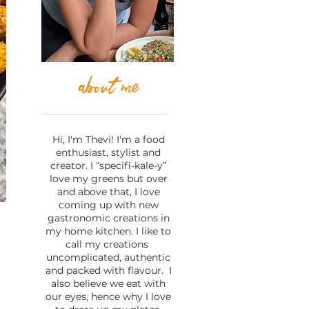
about me
Hi, I'm Thevi! I'm a food
enthusiast, stylist and
creator. I “specifi-kale-y”
love my greens but over
and above that, I love
coming up with new
gastronomic creations in
my home kitchen. I like to
call my creations
uncomplicated, authentic
l
and packed with flavour. I
also believe we eat with
our eyes, hence why I love