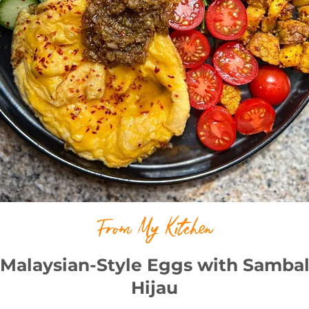
From My Kitchen
Malaysian-Style Eggs with Samba
Hijau