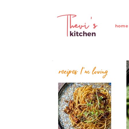
home
recipes I''m loving