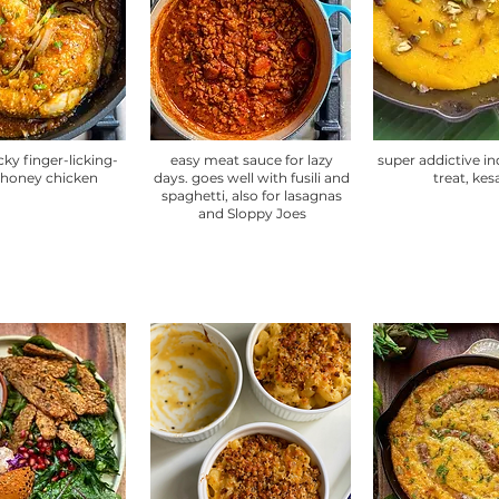
cky finger-licking-
easy meat sauce for lazy
super addictive i
honey chicken
days. goes well with fusili and
treat, kes
spaghetti, also for lasagnas
and Sloppy Joes