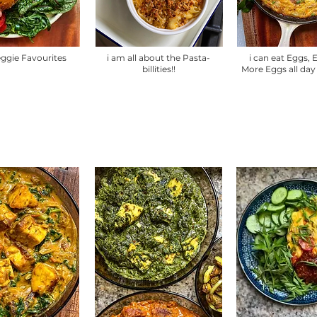
eggie Favourites
i am all about the Pasta-
i can eat Eggs,
billities!!
More Eggs all day