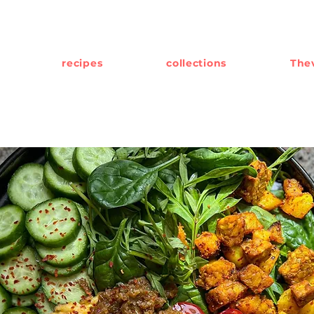
recipes
collections
Thev