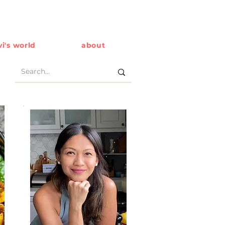
i's world
about