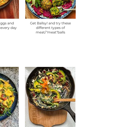
 Eggs and
Get Ballsy! and try these
 every day
different types of
meat/"meat"balls