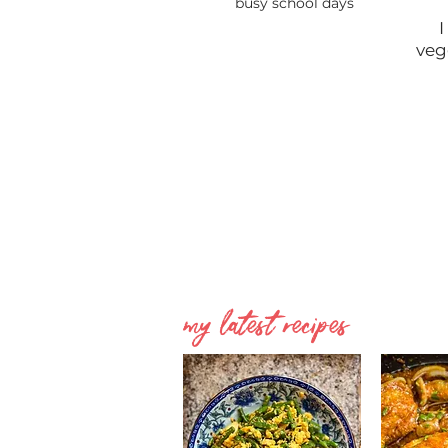
busy school days
I
veg
my latest recipes