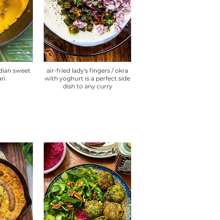
ndian sweet
air-fried lady's fingers / okra
ari
with yoghurt is a perfect side
dish to any curry