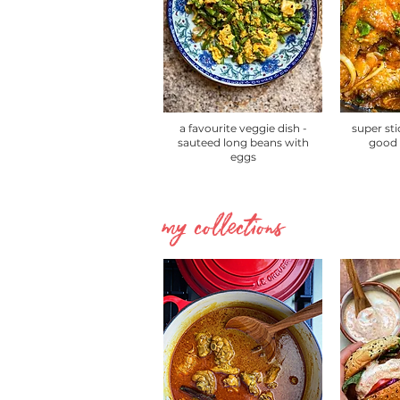
a favourite veggie dish -
super sti
sauteed long beans with
good 
eggs
my collections